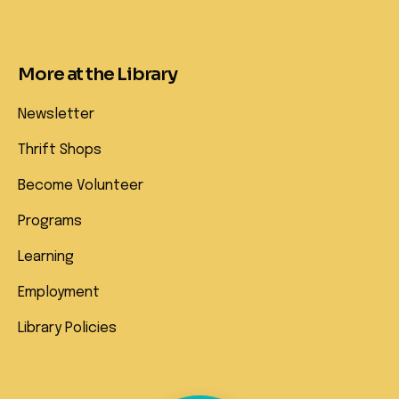
More at the Library
Newsletter
Thrift Shops
Become Volunteer
Programs
Learning
Employment
Library Policies