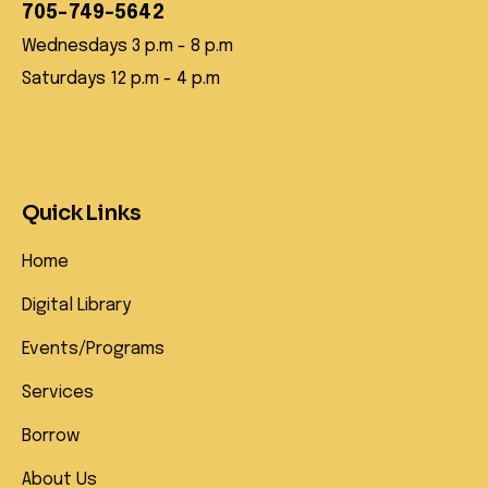
705-749-5642
Wednesdays 3 p.m - 8 p.m
Saturdays 12 p.m - 4 p.m
Quick Links
Home
Digital Library
Events/Programs
Services
Borrow
About Us