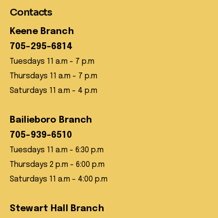
Contacts
Keene Branch
705-295-6814
Tuesdays 11 a.m - 7 p.m
Thursdays 11 a.m - 7 p.m
Saturdays 11 a.m - 4 p.m
Bailieboro Branch
705-939-6510
Tuesdays 11 a.m - 6:30 p.m
Thursdays 2 p.m - 6:00 p.m
Saturdays 11 a.m - 4:00 p.m
Stewart Hall Branch