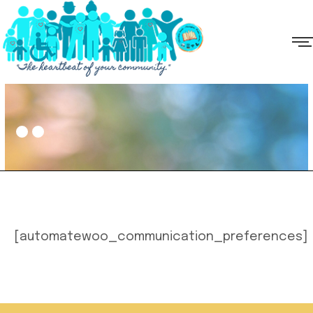
[automatewoo_communication_preferences]