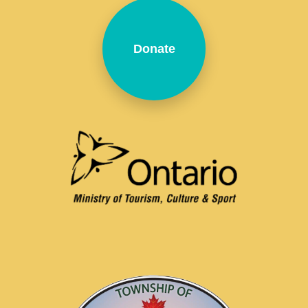
Donate