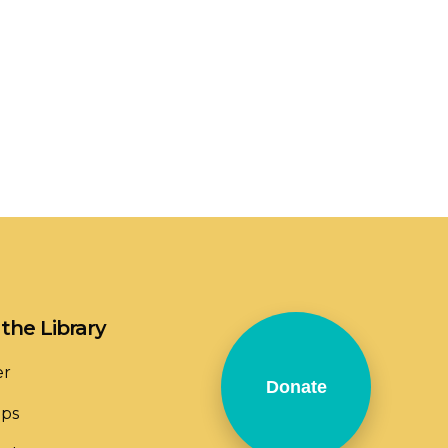
the Library
er
Donate
ops