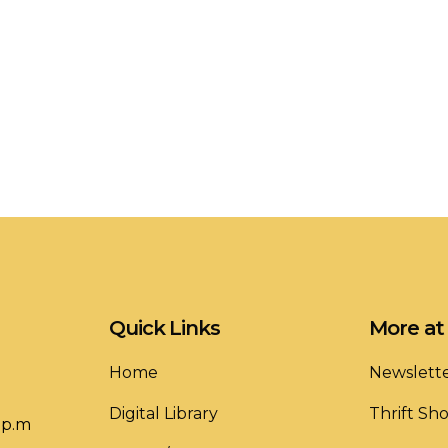
Quick Links
More at 
Home
Newslett
Digital Library
Thrift Sh
 p.m