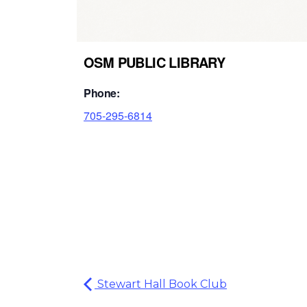
OSM PUBLIC LIBRARY
Phone:
705-295-6814
Stewart Hall Book Club