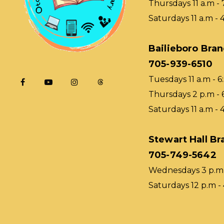
Thursdays 11 a.m - 
Saturdays 11 a.m - 
Bailieboro Bra
705-939-6510
Tuesdays 11 a.m - 6
Thursdays 2 p.m - 
Saturdays 11 a.m - 
Stewart Hall Br
705-749-5642
Wednesdays 3 p.m 
Saturdays 12 p.m -