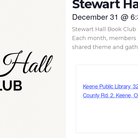
Stewart Ha
December 31
@
6
Stewart Hall Book Club 
Each month, members c
shared theme and gather
Keene Public Library, 3
County Rd. 2. Keene, 