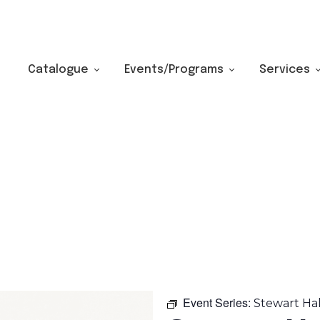
Catalogue
Events/Programs
Services
Event Series:
Stewart Ha