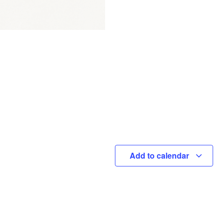
Add to calendar