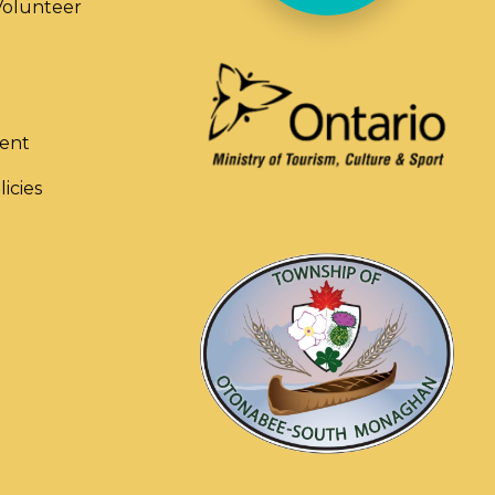
olunteer
ent
licies