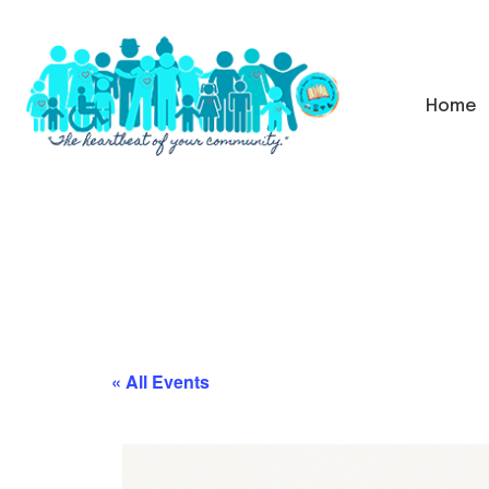
Home
« All Events