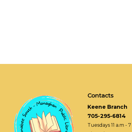
Contacts
Keene Branch
705-295-6814
Tuesdays 11 a.m - 7