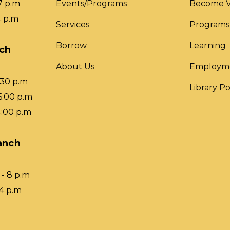
7 p.m
Events/Programs
Become V
4 p.m
Services
Programs
Borrow
Learning
nch
About Us
Employm
:30 p.m
Library Po
6:00 p.m
4:00 p.m
anch
- 8 p.m
 4 p.m