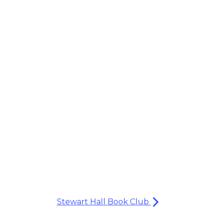
Stewart Hall Book Club