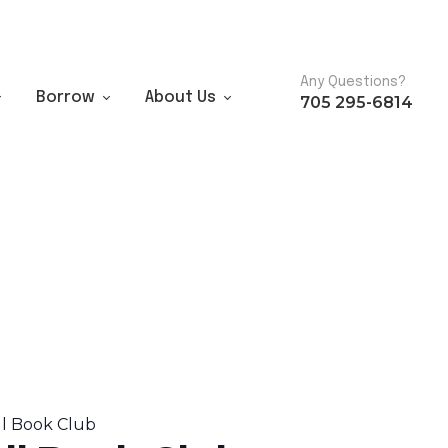
Any Questions?
Borrow
About Us
705 295-6814
ll Book Club