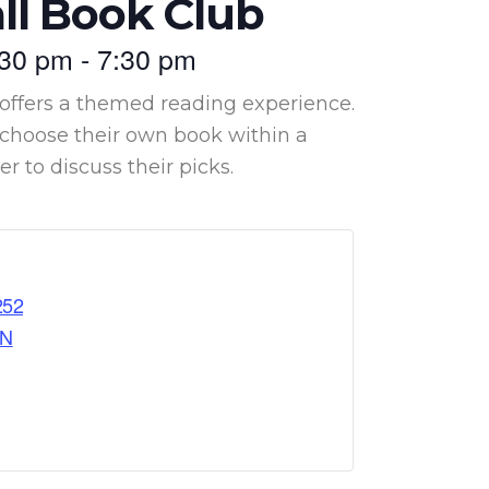
ll Book Club
:30 pm
-
7:30 pm
offers a themed reading experience.
hoose their own book within a
 to discuss their picks.
252
ON