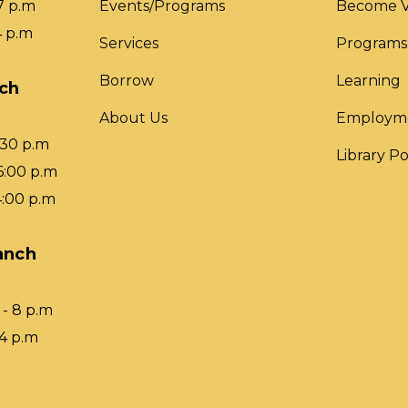
7 p.m
Events/Programs
Become V
4 p.m
Services
Programs
Borrow
Learning
nch
About Us
Employm
:30 p.m
Library Po
6:00 p.m
4:00 p.m
anch
- 8 p.m
 4 p.m