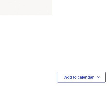
Add to calendar