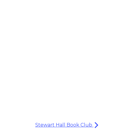
Stewart Hall Book Club