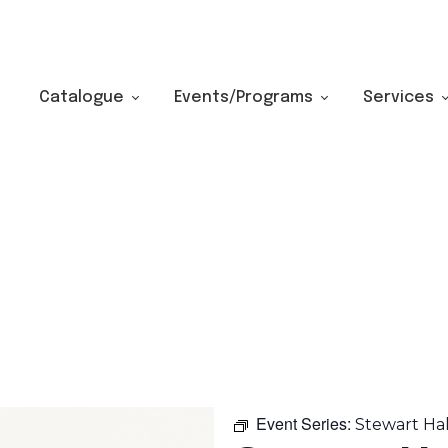
Catalogue
Events/Programs
Services
Event Series:
Stewart Ha