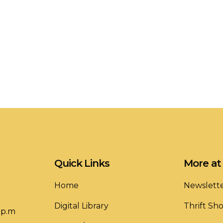
Quick Links
More at 
Home
Newslett
Digital Library
Thrift Sh
 p.m