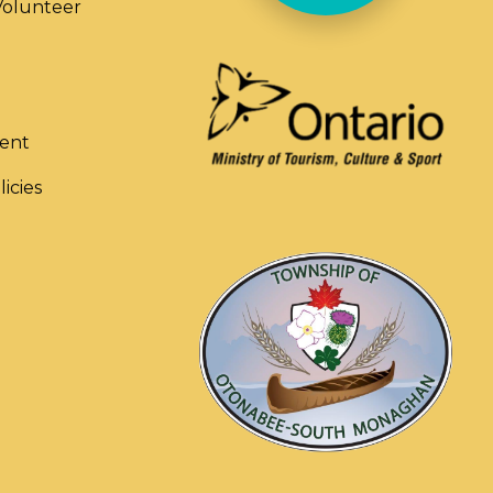
olunteer
ent
licies