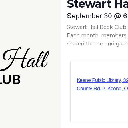
Stewart Ha
September 30
@
6
Stewart Hall Book Club 
Each month, members c
shared theme and gather
Keene Public Library, 3
County Rd. 2. Keene, 