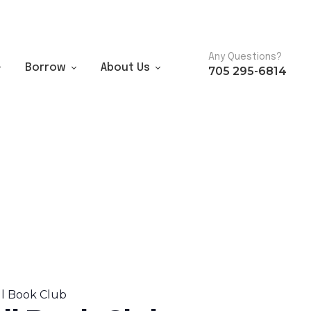
Any Questions?
Borrow
About Us
705 295-6814
ll Book Club