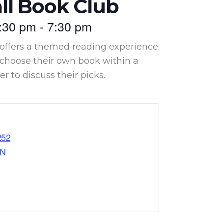
ll Book Club
:30 pm
-
7:30 pm
offers a themed reading experience.
hoose their own book within a
 to discuss their picks.
252
ON