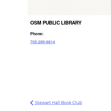
OSM PUBLIC LIBRARY
Phone:
705-295-6814
Stewart Hall Book Club