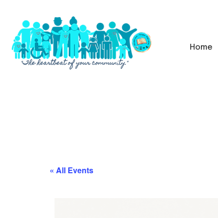
Home
« All Events