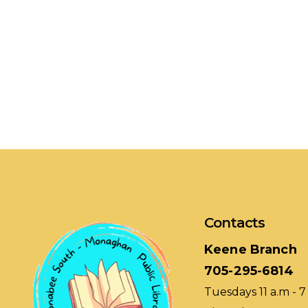
Contacts
Keene Branch
705-295-6814
Tuesdays 11 a.m - 7