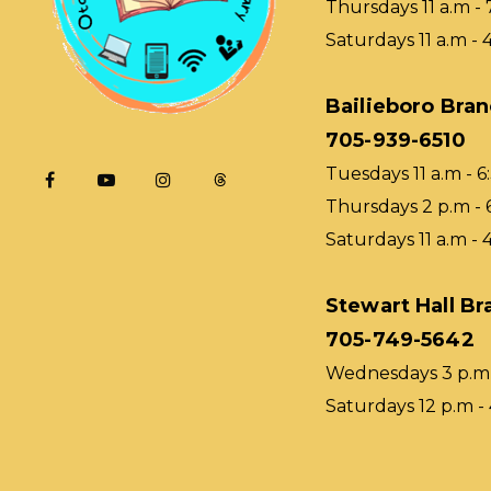
Thursdays 11 a.m - 
Saturdays 11 a.m - 
Bailieboro Bra
705-939-6510
Tuesdays 11 a.m - 6
Thursdays 2 p.m - 
Saturdays 11 a.m - 
Stewart Hall Br
705-749-5642
Wednesdays 3 p.m 
Saturdays 12 p.m -