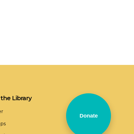
the Library
er
Donate
ops