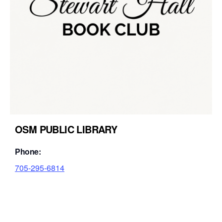
OSM PUBLIC LIBRARY
Phone:
705-295-6814