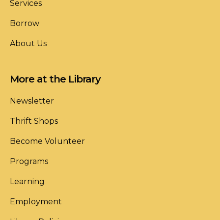
Services
Borrow
About Us
More at the Library
Newsletter
Thrift Shops
Become Volunteer
Programs
Learning
Employment