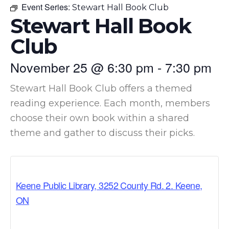
Event Series:
Stewart Hall Book Club
Stewart Hall Book
Club
November 25
@
6:30 pm
-
7:30 pm
Stewart Hall Book Club offers a themed
reading experience. Each month, members
choose their own book within a shared
theme and gather to discuss their picks.
Keene Public Library, 3252 County Rd. 2. Keene,
ON