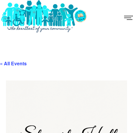
« All Events