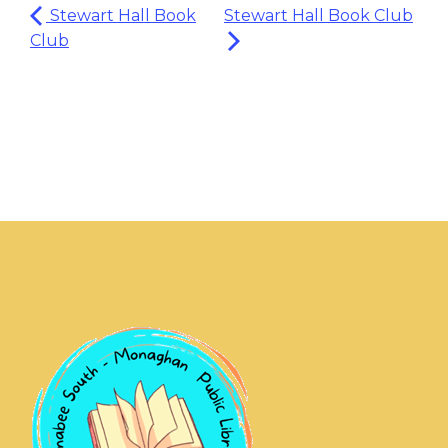
Stewart Hall Book
Stewart Hall Book Club
Club