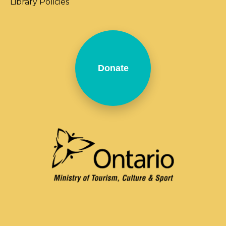
Library Policies
Donate