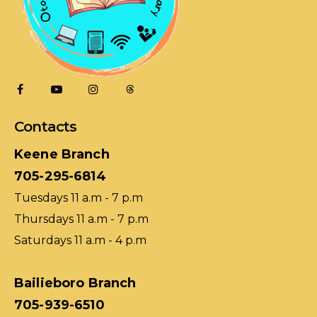
Contacts
Keene Branch
705-295-6814
Tuesdays 11 a.m - 7 p.m
Thursdays 11 a.m - 7 p.m
Saturdays 11 a.m - 4 p.m
Bailieboro Branch
705-939-6510