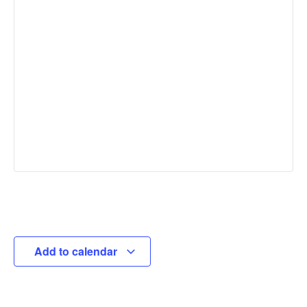
Add to calendar