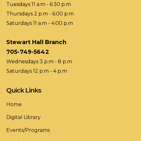
Tuesdays 11 a.m - 6:30 p.m
Thursdays 2 p.m - 6:00 p.m
Saturdays 11 a.m - 4:00 p.m
Stewart Hall Branch
705-749-5642
Wednesdays 3 p.m - 8 p.m
Saturdays 12 p.m - 4 p.m
Quick Links
Home
Digital Library
Events/Programs