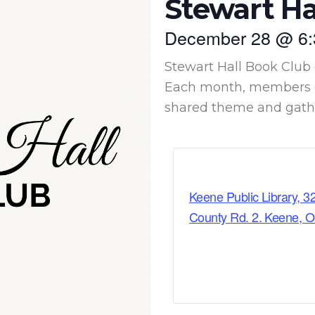
Stewart Ha
December 28
@
6
Stewart Hall Book Club 
Each month, members c
shared theme and gather
Keene Public Library, 3
County Rd. 2. Keene, 