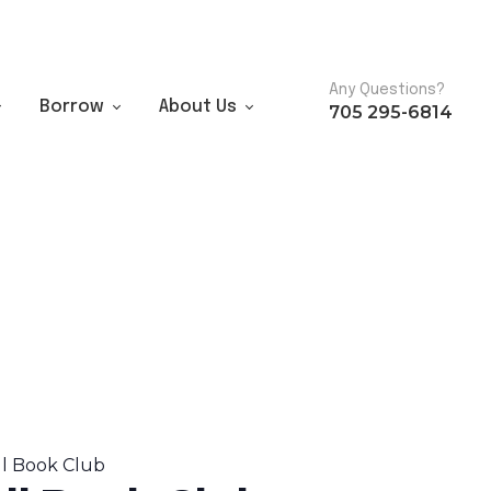
Any Questions?
Borrow
About Us
705 295-6814
ll Book Club