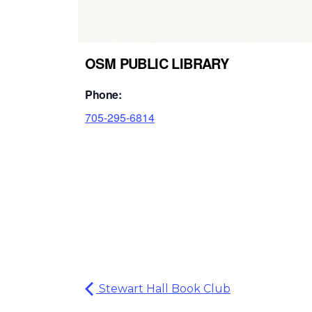
OSM PUBLIC LIBRARY
Phone:
705-295-6814
Stewart Hall Book Club