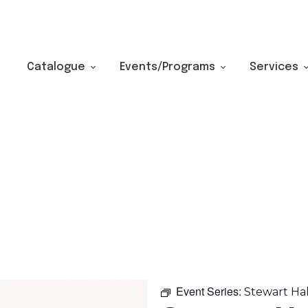
Catalogue
Events/Programs
Services
Event Series:
Stewart Ha