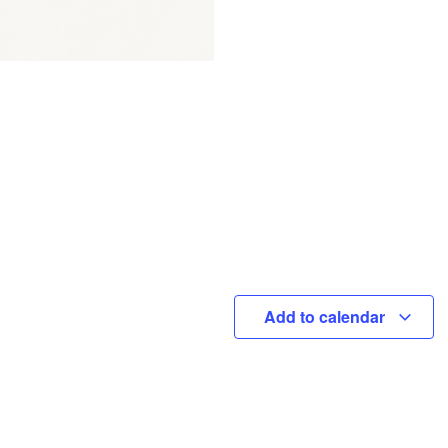
Add to calendar