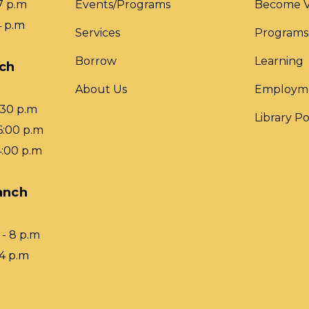
7 p.m
Events/Programs
Become V
4 p.m
Services
Programs
Borrow
Learning
nch
About Us
Employm
:30 p.m
Library Po
6:00 p.m
4:00 p.m
anch
- 8 p.m
 4 p.m