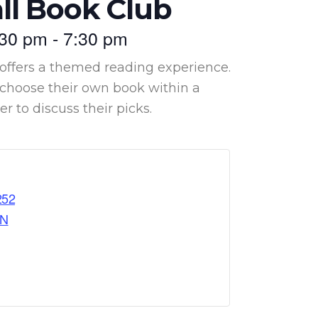
ll Book Club
:30 pm
-
7:30 pm
offers a themed reading experience.
hoose their own book within a
 to discuss their picks.
252
ON