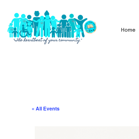
Home
« All Events