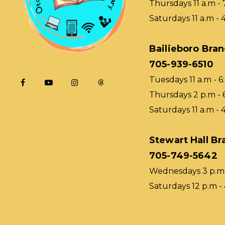
Thursdays 11 a.m - 
Saturdays 11 a.m - 
Bailieboro Bra
705-939-6510
Tuesdays 11 a.m - 6
Thursdays 2 p.m - 
Saturdays 11 a.m - 
Stewart Hall Br
705-749-5642
Wednesdays 3 p.m 
Saturdays 12 p.m -