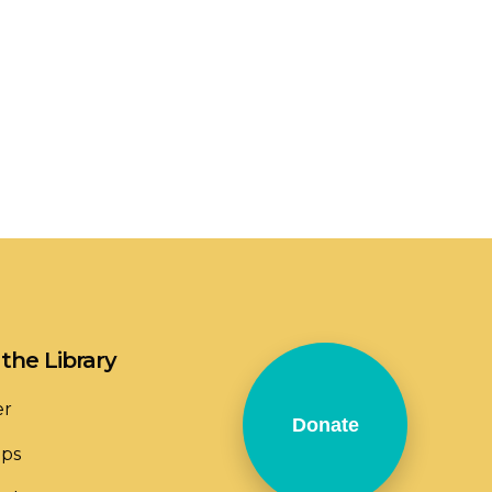
the Library
er
Donate
ops