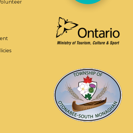
olunteer
ent
licies