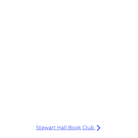
Stewart Hall Book Club