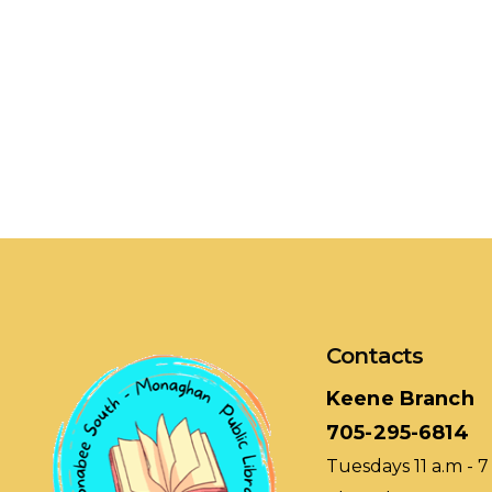
Contacts
Keene Branch
705-295-6814
Tuesdays 11 a.m - 7