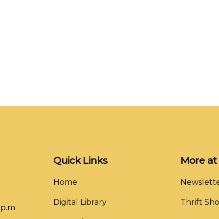
Quick Links
More at 
Home
Newslett
Digital Library
Thrift Sh
 p.m