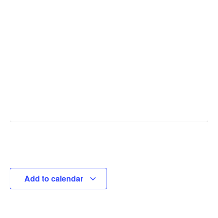
Add to calendar