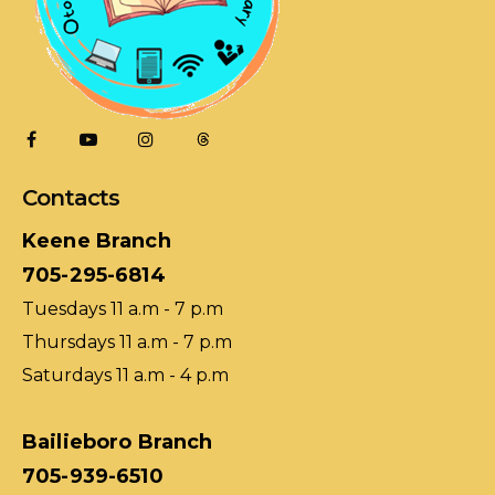
Contacts
Keene Branch
705-295-6814
Tuesdays 11 a.m - 7 p.m
Thursdays 11 a.m - 7 p.m
Saturdays 11 a.m - 4 p.m
Bailieboro Branch
705-939-6510