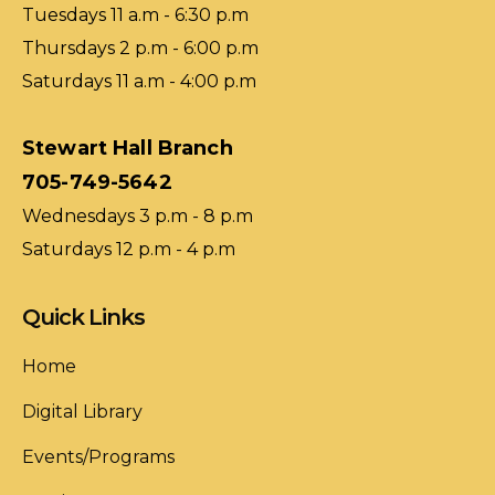
Tuesdays 11 a.m - 6:30 p.m
Thursdays 2 p.m - 6:00 p.m
Saturdays 11 a.m - 4:00 p.m
Stewart Hall Branch
705-749-5642
Wednesdays 3 p.m - 8 p.m
Saturdays 12 p.m - 4 p.m
Quick Links
Home
Digital Library
Events/Programs