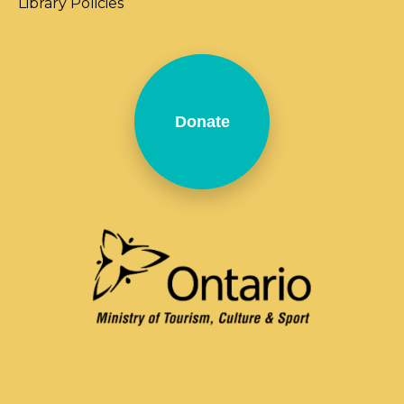
Library Policies
Donate