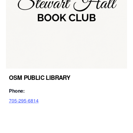
OSM PUBLIC LIBRARY
Phone:
705-295-6814