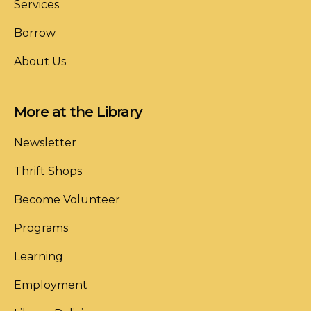
Services
Borrow
About Us
More at the Library
Newsletter
Thrift Shops
Become Volunteer
Programs
Learning
Employment