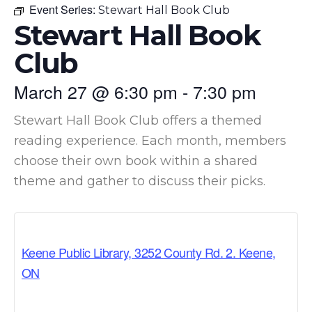
Event Series:
Stewart Hall Book Club
Stewart Hall Book
Club
March 27
@
6:30 pm
-
7:30 pm
Stewart Hall Book Club offers a themed
reading experience. Each month, members
choose their own book within a shared
theme and gather to discuss their picks.
Keene Public Library, 3252 County Rd. 2. Keene,
ON