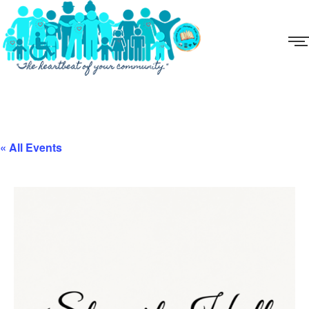
« All Events