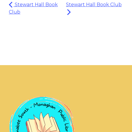
Stewart Hall Book
Stewart Hall Book Club
Club