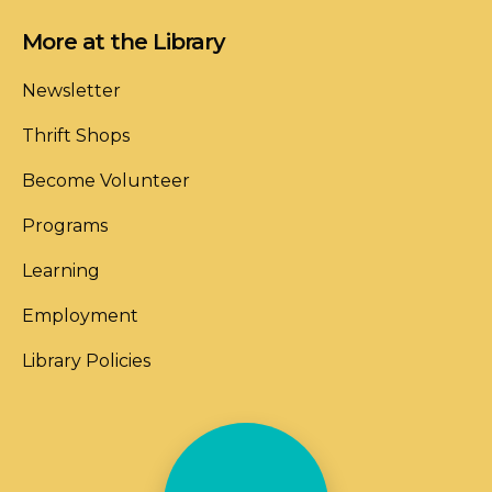
More at the Library
Newsletter
Thrift Shops
Become Volunteer
Programs
Learning
Employment
Library Policies