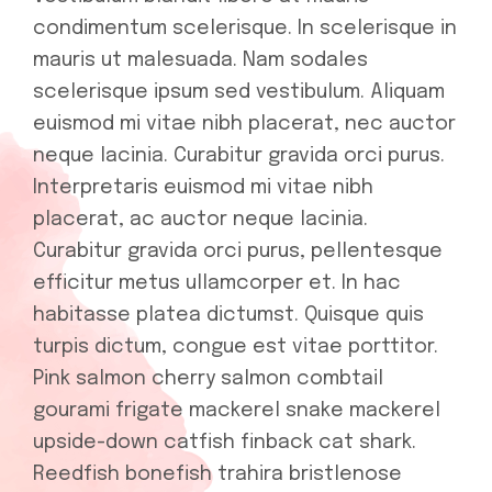
condimentum scelerisque. In scelerisque in
mauris ut malesuada. Nam sodales
scelerisque ipsum sed vestibulum. Aliquam
euismod mi vitae nibh placerat, nec auctor
neque lacinia. Curabitur gravida orci purus.
Interpretaris euismod mi vitae nibh
placerat, ac auctor neque lacinia.
Curabitur gravida orci purus, pellentesque
efficitur metus ullamcorper et. In hac
habitasse platea dictumst. Quisque quis
turpis dictum, congue est vitae porttitor.
Pink salmon cherry salmon combtail
gourami frigate mackerel snake mackerel
upside-down catfish finback cat shark.
Reedfish bonefish trahira bristlenose