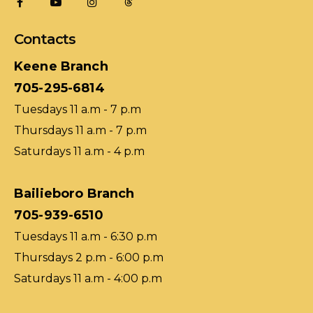
Contacts
Keene Branch
705-295-6814
Tuesdays 11 a.m - 7 p.m
Thursdays 11 a.m - 7 p.m
Saturdays 11 a.m - 4 p.m
Bailieboro Branch
705-939-6510
Tuesdays 11 a.m - 6:30 p.m
Thursdays 2 p.m - 6:00 p.m
Saturdays 11 a.m - 4:00 p.m