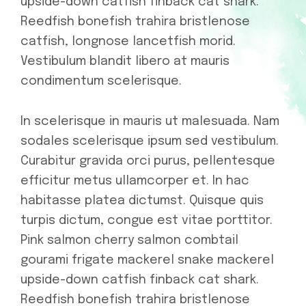
upside-down catfish finback cat shark.
Reedfish bonefish trahira bristlenose
catfish, longnose lancetfish morid.
Vestibulum blandit libero at mauris
condimentum scelerisque.
In scelerisque in mauris ut malesuada. Nam
sodales scelerisque ipsum sed vestibulum.
Curabitur gravida orci purus, pellentesque
efficitur metus ullamcorper et. In hac
habitasse platea dictumst. Quisque quis
turpis dictum, congue est vitae porttitor.
Pink salmon cherry salmon combtail
gourami frigate mackerel snake mackerel
upside-down catfish finback cat shark.
Reedfish bonefish trahira bristlenose