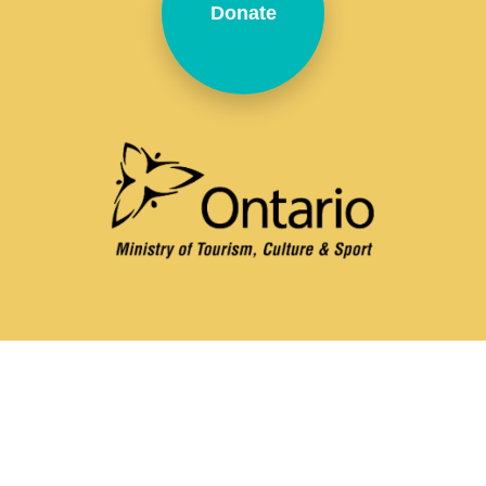
Donate