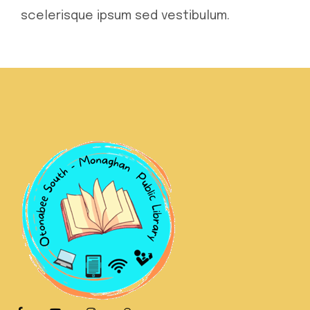
scelerisque ipsum sed vestibulum.