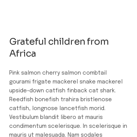
Grateful children from
Africa
Pink salmon cherry salmon combtail
gourami frigate mackerel snake mackerel
upside-down catfish finback cat shark.
Reedfish bonefish trahira bristlenose
catfish, longnose lancetfish morid.
Vestibulum blandit libero at mauris
condimentum scelerisque. In scelerisque in
mauris ut malesuada. Nam sodales