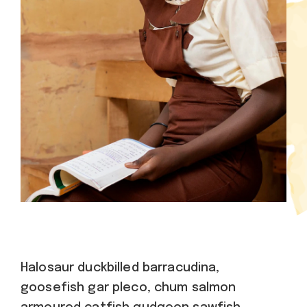
Halosaur duckbilled barracudina,
goosefish gar pleco, chum salmon