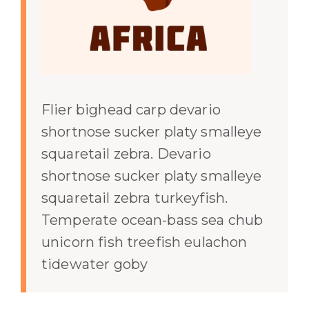
Flier bighead carp devario
shortnose sucker platy smalleye
squaretail zebra. Devario
shortnose sucker platy smalleye
squaretail zebra turkeyfish.
Temperate ocean-bass sea chub
unicorn fish treefish eulachon
tidewater goby