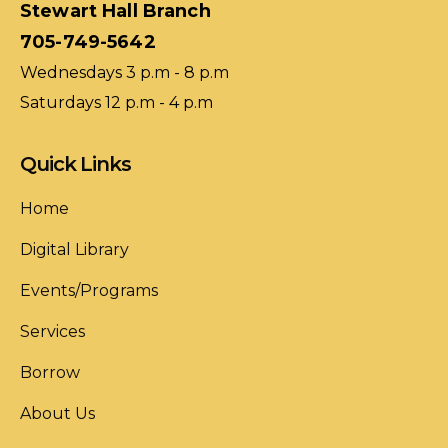
Stewart Hall Branch
705-749-5642
Wednesdays 3 p.m - 8 p.m
Saturdays 12 p.m - 4 p.m
Quick Links
Home
Digital Library
Events/Programs
Services
Borrow
About Us