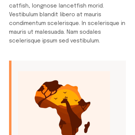
catfish, longnose lancetfish morid.
Vestibulum blandit libero at mauris
condimentum scelerisque. In scelerisque in
mauris ut malesuada. Nam sodales
scelerisque ipsum sed vestibulum.