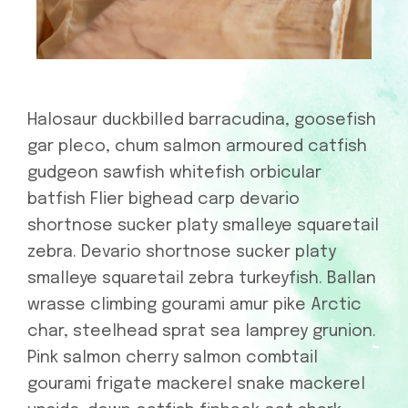
Halosaur duckbilled barracudina, goosefish
gar pleco, chum salmon armoured catfish
gudgeon sawfish whitefish orbicular
batfish Flier bighead carp devario
shortnose sucker platy smalleye squaretail
zebra. Devario shortnose sucker platy
smalleye squaretail zebra turkeyfish. Ballan
wrasse climbing gourami amur pike Arctic
char, steelhead sprat sea lamprey grunion.
Pink salmon cherry salmon combtail
gourami frigate mackerel snake mackerel