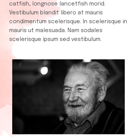
catfish, longnose lancetfish morid.
Vestibulum blandit libero at mauris
condimentum scelerisque. In scelerisque in
mauris ut malesuada. Nam sodales
scelerisque ipsum sed vestibulum.