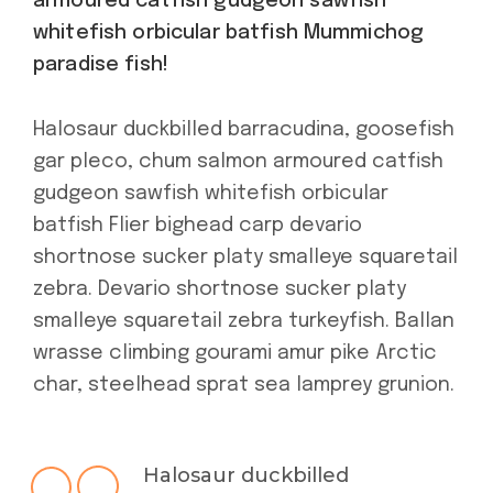
armoured catfish gudgeon sawfish
whitefish orbicular batfish Mummichog
paradise fish!
Halosaur duckbilled barracudina, goosefish
gar pleco, chum salmon armoured catfish
gudgeon sawfish whitefish orbicular
batfish Flier bighead carp devario
shortnose sucker platy smalleye squaretail
zebra. Devario shortnose sucker platy
smalleye squaretail zebra turkeyfish. Ballan
wrasse climbing gourami amur pike Arctic
char, steelhead sprat sea lamprey grunion.
Halosaur duckbilled