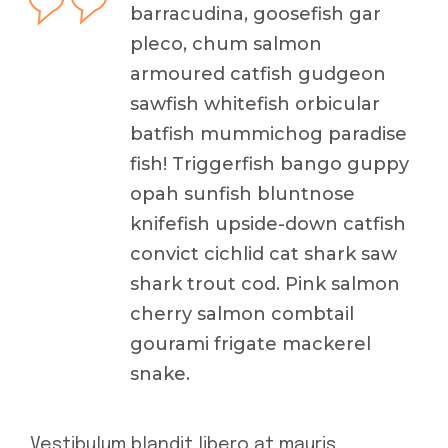
barracudina, goosefish gar
pleco, chum salmon
armoured catfish gudgeon
sawfish whitefish orbicular
batfish mummichog paradise
fish! Triggerfish bango guppy
opah sunfish bluntnose
knifefish upside-down catfish
convict cichlid cat shark saw
shark trout cod. Pink salmon
cherry salmon combtail
gourami frigate mackerel
snake.
Vestibulum blandit libero at mauris