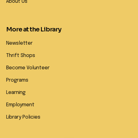
About Us
More at the Library
Newsletter
Thrift Shops
Become Volunteer
Programs
Learning
Employment
Library Policies