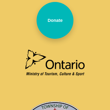
Donate