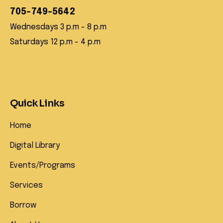
705-749-5642
Wednesdays 3 p.m - 8 p.m
Saturdays 12 p.m - 4 p.m
Quick Links
Home
Digital Library
Events/Programs
Services
Borrow