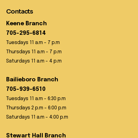
Contacts
Keene Branch
705-295-6814
Tuesdays 11 a.m - 7 p.m
Thursdays 11 a.m - 7 p.m
Saturdays 11 a.m - 4 p.m
Bailieboro Branch
705-939-6510
Tuesdays 11 a.m - 6:30 p.m
Thursdays 2 p.m - 6:00 p.m
Saturdays 11 a.m - 4:00 p.m
Stewart Hall Branch