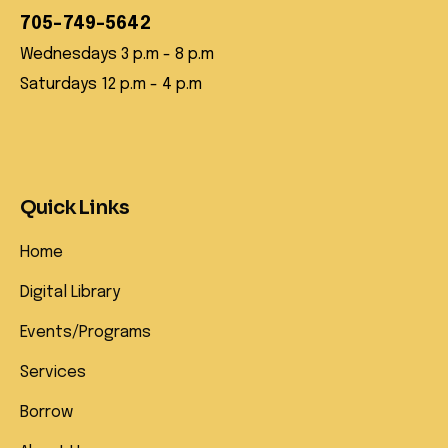
705-749-5642
Wednesdays 3 p.m - 8 p.m
Saturdays 12 p.m - 4 p.m
Quick Links
Home
Digital Library
Events/Programs
Services
Borrow