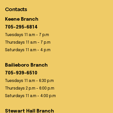
Contacts
Keene Branch
705-295-6814
Tuesdays 11 a.m - 7 p.m
Thursdays 11 a.m - 7 p.m
Saturdays 11 a.m - 4 p.m
Bailieboro Branch
705-939-6510
Tuesdays 11 a.m - 6:30 p.m
Thursdays 2 p.m - 6:00 p.m
Saturdays 11 a.m - 4:00 p.m
Stewart Hall Branch