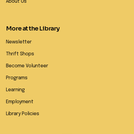
About Us
More at the Library
Newsletter
Thrift Shops
Become Volunteer
Programs
Learning
Employment
Library Policies