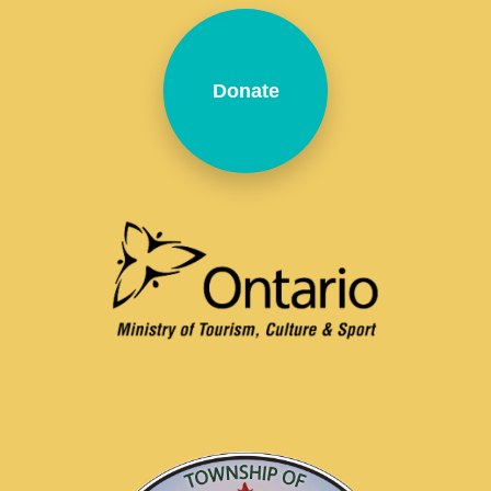
Donate