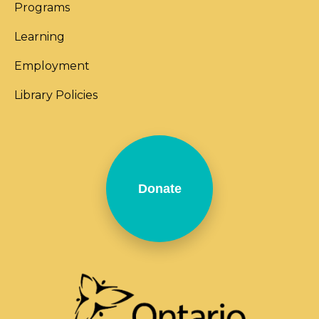
Programs
Learning
Employment
Library Policies
Donate