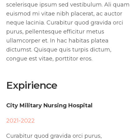
scelerisque ipsum sed vestibulum. Ali quam
euismod mi vitae nibh placerat, ac auctor
neque lacinia. Curabitur quod gravida orci
purus, pellentesque efficitur metus
ullamcorper et. In hac habitas platea
dictumst. Quisque quis turpis dictum,
congue est vitae, porttitor eros.
Expirience
City Military Nursing Hospital
2021-2022
Curabitur quod gravida orci purus,