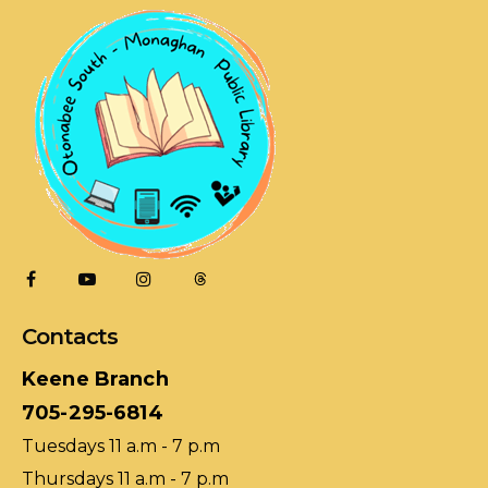
Contacts
Keene Branch
705-295-6814
Tuesdays 11 a.m - 7 p.m
Thursdays 11 a.m - 7 p.m