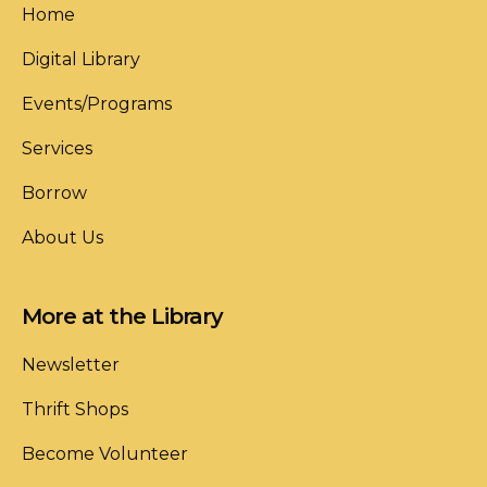
Home
Digital Library
Events/Programs
Services
Borrow
About Us
More at the Library
Newsletter
Thrift Shops
Become Volunteer