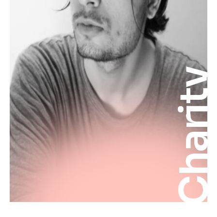
Charit