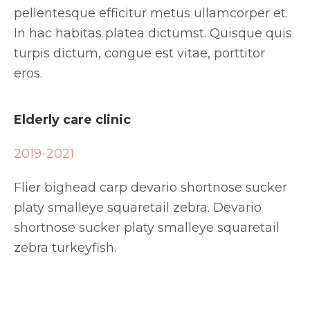
pellentesque efficitur metus ullamcorper et.
In hac habitas platea dictumst. Quisque quis
turpis dictum, congue est vitae, porttitor
eros.
Elderly care clinic
2019-2021
Flier bighead carp devario shortnose sucker
platy smalleye squaretail zebra. Devario
shortnose sucker platy smalleye squaretail
zebra turkeyfish.