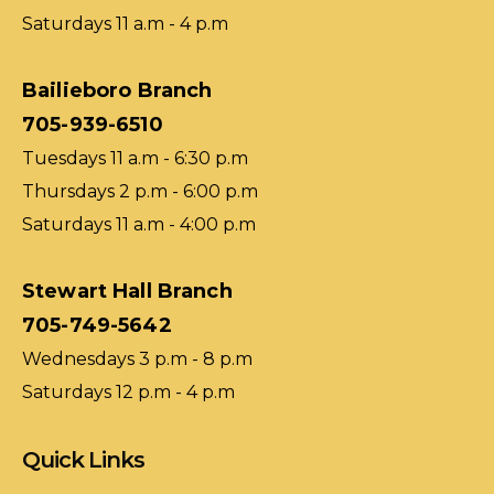
Saturdays 11 a.m - 4 p.m
Bailieboro Branch
705-939-6510
Tuesdays 11 a.m - 6:30 p.m
Thursdays 2 p.m - 6:00 p.m
Saturdays 11 a.m - 4:00 p.m
Stewart Hall Branch
705-749-5642
Wednesdays 3 p.m - 8 p.m
Saturdays 12 p.m - 4 p.m
Quick Links