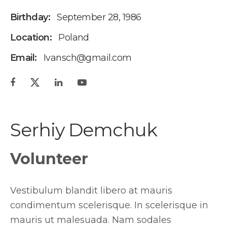
Birthday:
September 28, 1986
Location:
Poland
Email:
Ivansch@gmail.com
Serhiy Demchuk
Volunteer
Vestibulum blandit libero at mauris
condimentum scelerisque. In scelerisque in
mauris ut malesuada. Nam sodales