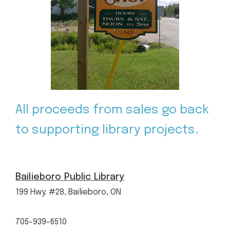
All proceeds from sales go back
to supporting library projects.
Bailieboro Public Library
199 Hwy. #28, Bailieboro, ON
705-939-6510