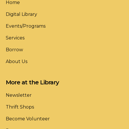
Home
Digital Library
Events/Programs
Services
Borrow
About Us
More at the Library
Newsletter
Thrift Shops
Become Volunteer