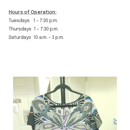
Hours of Operation:
Tuesdays 1 – 7:30 p.m.
Thursdays 1 – 7:30 p.m.
Saturdays 10 a.m. – 3 p.m.