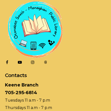
Contacts
Keene Branch
705-295-6814
Tuesdays 11 a.m - 7 p.m
Thursdays 11 a.m - 7 p.m