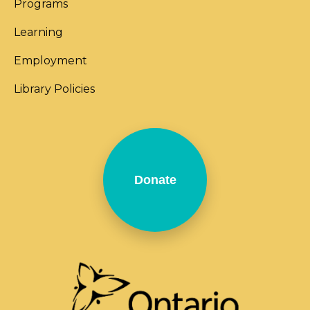
Programs
Learning
Employment
Library Policies
Donate