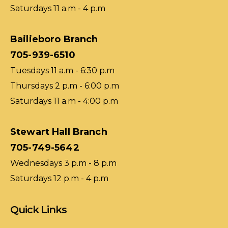
Saturdays 11 a.m - 4 p.m
Bailieboro Branch
705-939-6510
Tuesdays 11 a.m - 6:30 p.m
Thursdays 2 p.m - 6:00 p.m
Saturdays 11 a.m - 4:00 p.m
Stewart Hall Branch
705-749-5642
Wednesdays 3 p.m - 8 p.m
Saturdays 12 p.m - 4 p.m
Quick Links