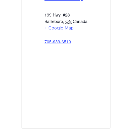
199 Hwy. #28
Bailieboro
,
ON
Canada
+ Google Map
705-939-6510