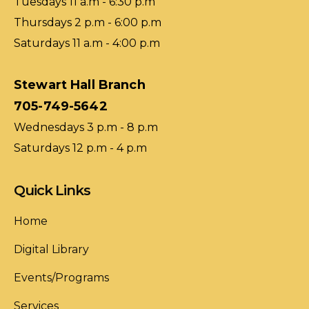
Tuesdays 11 a.m - 6:30 p.m
Thursdays 2 p.m - 6:00 p.m
Saturdays 11 a.m - 4:00 p.m
Stewart Hall Branch
705-749-5642
Wednesdays 3 p.m - 8 p.m
Saturdays 12 p.m - 4 p.m
Quick Links
Home
Digital Library
Events/Programs
Services