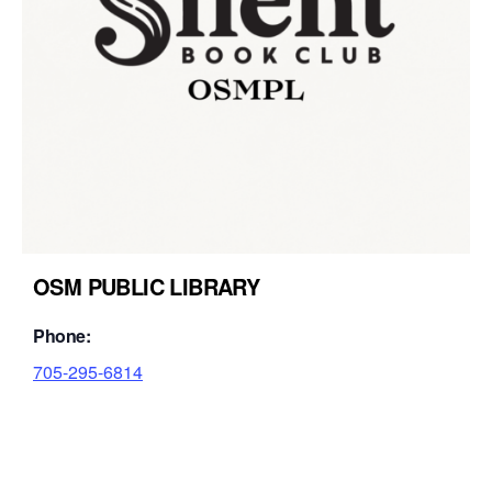
OSM PUBLIC LIBRARY
Phone:
705-295-6814