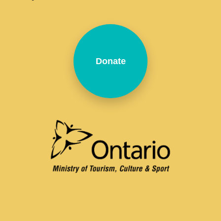
Donate