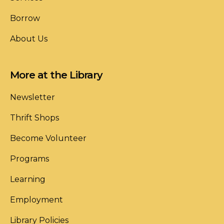
Borrow
About Us
More at the Library
Newsletter
Thrift Shops
Become Volunteer
Programs
Learning
Employment
Library Policies