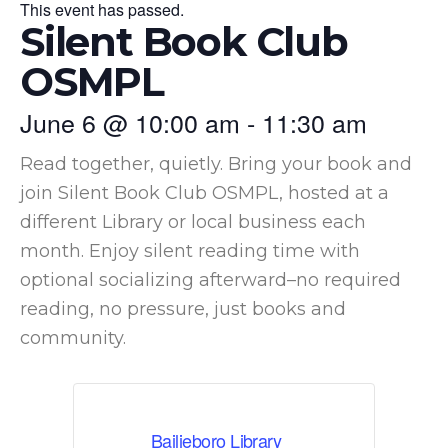
This event has passed.
Silent Book Club
OSMPL
June 6
@
10:00 am
-
11:30 am
Read together, quietly. Bring your book and
join Silent Book Club OSMPL, hosted at a
different Library or local business each
month. Enjoy silent reading time with
optional socializing afterward–no required
reading, no pressure, just books and
community.
Bailieboro Library