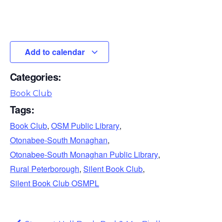
Add to calendar
Categories:
Book Club
Tags:
Book Club
,
OSM Public Library
,
Otonabee-South Monaghan
,
Otonabee-South Monaghan Public Library
,
Rural Peterborough
,
Silent Book Club
,
Silent Book Club OSMPL