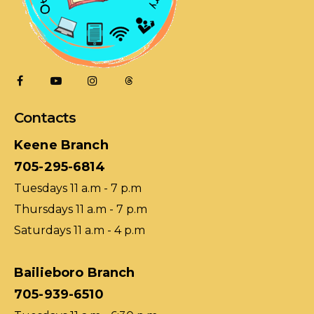
Contacts
Keene Branch
705-295-6814
Tuesdays 11 a.m - 7 p.m
Thursdays 11 a.m - 7 p.m
Saturdays 11 a.m - 4 p.m
Bailieboro Branch
705-939-6510