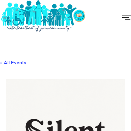
« All Events