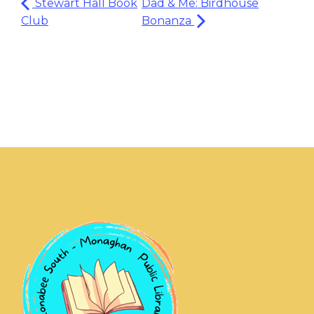
Stewart Hall Book
Dad & Me: Birdhouse
Club
Bonanza