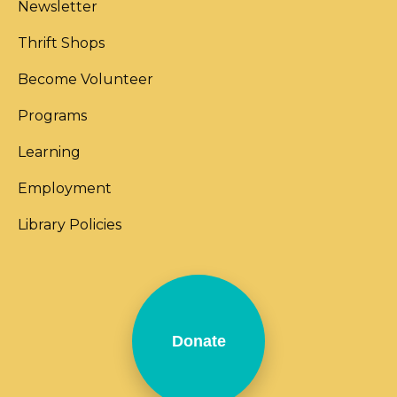
Newsletter
Thrift Shops
Become Volunteer
Programs
Learning
Employment
Library Policies
Donate