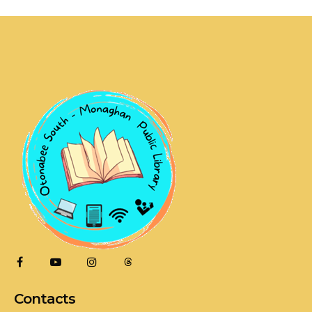
Contacts