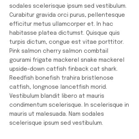
sodales scelerisque ipsum sed vestibulum.
Curabitur gravida orci purus, pellentesque
efficitur metus ullamcorper et. In hac
habitasse platea dictumst. Quisque quis
turpis dictum, congue est vitae porttitor.
Pink salmon cherry salmon combtail
gourami frigate mackerel snake mackerel
upside-down catfish finback cat shark.
Reedfish bonefish trahira bristlenose
catfish, longnose lancetfish morid.
Vestibulum blandit libero at mauris
condimentum scelerisque. In scelerisque in
mauris ut malesuada. Nam sodales
scelerisque ipsum sed vestibulum.