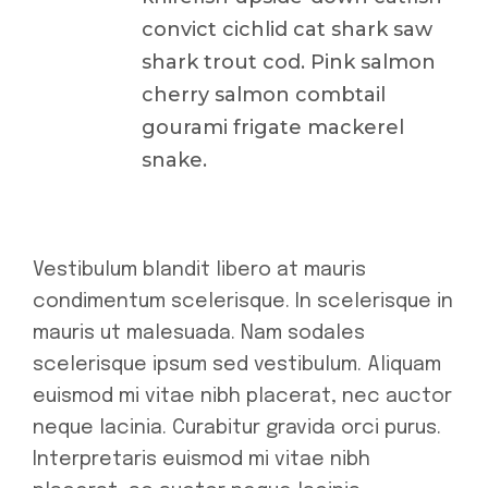
convict cichlid cat shark saw
shark trout cod. Pink salmon
cherry salmon combtail
gourami frigate mackerel
snake.
Vestibulum blandit libero at mauris
condimentum scelerisque. In scelerisque in
mauris ut malesuada. Nam sodales
scelerisque ipsum sed vestibulum. Aliquam
euismod mi vitae nibh placerat, nec auctor
neque lacinia. Curabitur gravida orci purus.
Interpretaris euismod mi vitae nibh