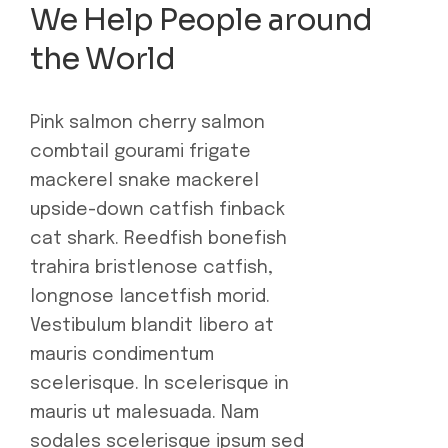
We Help People around
the World
Pink salmon cherry salmon
combtail gourami frigate
mackerel snake mackerel
upside-down catfish finback
cat shark. Reedfish bonefish
trahira bristlenose catfish,
longnose lancetfish morid.
Vestibulum blandit libero at
mauris condimentum
scelerisque. In scelerisque in
mauris ut malesuada. Nam
sodales scelerisque ipsum sed