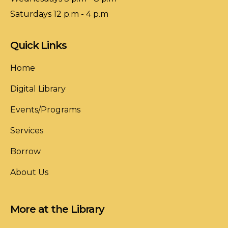
Saturdays 12 p.m - 4 p.m
Quick Links
Home
Digital Library
Events/Programs
Services
Borrow
About Us
More at the Library