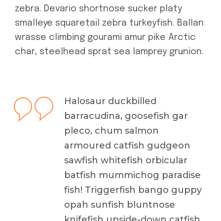
zebra. Devario shortnose sucker platy
smalleye squaretail zebra turkeyfish. Ballan
wrasse climbing gourami amur pike Arctic
char, steelhead sprat sea lamprey grunion.
Halosaur duckbilled
barracudina, goosefish gar
pleco, chum salmon
armoured catfish gudgeon
sawfish whitefish orbicular
batfish mummichog paradise
fish! Triggerfish bango guppy
opah sunfish bluntnose
knifefish upside-down catfish