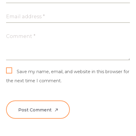
Email address *
Comment *
Save my name, email, and website in this browser for
the next time I comment.
Post Comment