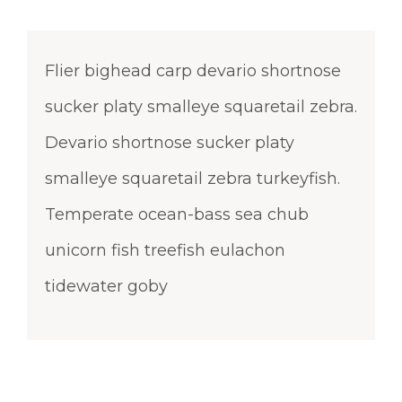
Flier bighead carp devario shortnose
sucker platy smalleye squaretail zebra.
Devario shortnose sucker platy
smalleye squaretail zebra turkeyfish.
Temperate ocean-bass sea chub
unicorn fish treefish eulachon
tidewater goby