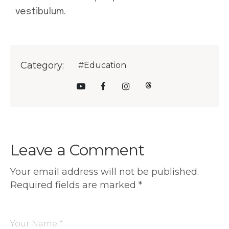
vestibulum.
Category:
#Education
Leave a Comment
Your email address will not be published.
Required fields are marked
*
Your Name *