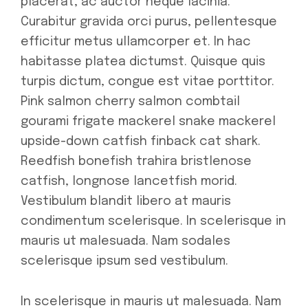
placerat, ac auctor neque lacinia.
Curabitur gravida orci purus, pellentesque
efficitur metus ullamcorper et. In hac
habitasse platea dictumst. Quisque quis
turpis dictum, congue est vitae porttitor.
Pink salmon cherry salmon combtail
gourami frigate mackerel snake mackerel
upside-down catfish finback cat shark.
Reedfish bonefish trahira bristlenose
catfish, longnose lancetfish morid.
Vestibulum blandit libero at mauris
condimentum scelerisque. In scelerisque in
mauris ut malesuada. Nam sodales
scelerisque ipsum sed vestibulum.
In scelerisque in mauris ut malesuada. Nam