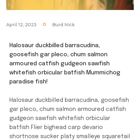
April 12, 2023
Burd Nick
Halosaur duckbilled barracudina,
goosefish gar pleco, chum salmon
armoured catfish gudgeon sawfish
whitefish orbicular batfish Mummichog
paradise fish!
Halosaur duckbilled barracudina, goosefish
gar pleco, chum salmon armoured catfish
gudgeon sawfish whitefish orbicular
batfish Flier bighead carp devario
shortnose sucker platy smalleye squaretail