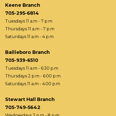
Keene Branch
705-295-6814
Tuesdays 11 a.m - 7 p.m
Thursdays 11 a.m - 7 p.m
Saturdays 11 a.m - 4 p.m
Bailieboro Branch
705-939-6510
Tuesdays 11 a.m - 6:30 p.m
Thursdays 2 p.m - 6:00 p.m
Saturdays 11 a.m - 4:00 p.m
Stewart Hall Branch
705-749-5642
Wednesdays 3 p.m - 8 p.m