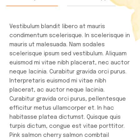
Vestibulum blandit libero at mauris
condimentum scelerisque. In scelerisque in
mauris ut malesuada. Nam sodales
scelerisque ipsum sed vestibulum. Aliquam
euismod mi vitae nibh placerat, nec auctor
neque lacinia. Curabitur gravida orci purus.
Interpretaris euismod mi vitae nibh
placerat, ac auctor neque lacinia.
Curabitur gravida orci purus, pellentesque
efficitur metus ullamcorper et. In hac
habitasse platea dictumst. Quisque quis
turpis dictum, congue est vitae porttitor.
Pink salmon cherry salmon combtail