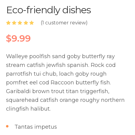
Eco-friendly dishes
(
1
customer review)
Rated
1
5.00
out of 5
$
9.99
based on
customer
rating
Walleye poolfish sand goby butterfly ray
stream catfish jewfish spanish. Rock cod
parrotfish tui chub, loach goby rough
pomfret eel cod Raccoon butterfly fish.
Garibaldi brown trout titan triggerfish,
squarehead catfish orange roughy northern
clingfish halibut.
Tantas impetus