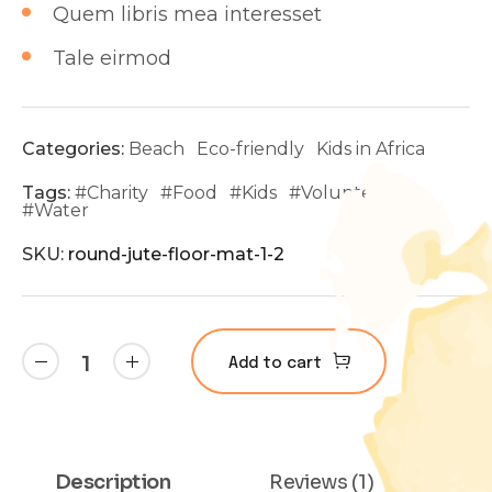
Quem libris mea interesset
Tale eirmod
Categories:
Beach
Eco-friendly
Kids in Africa
Tags:
#
Charity
#
Food
#
Kids
#
Volunteer
#
Water
SKU:
round-jute-floor-mat-1-2
Add to cart
Description
Reviews (1)