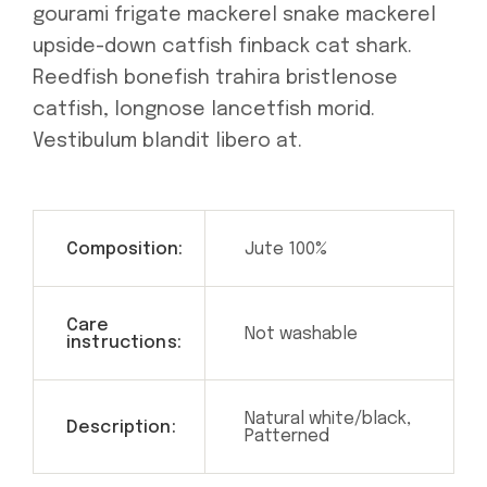
gourami frigate mackerel snake mackerel
upside-down catfish finback cat shark.
Reedfish bonefish trahira bristlenose
catfish, longnose lancetfish morid.
Vestibulum blandit libero at.
Composition:
Jute 100%
Care
Not washable
instructions:
Natural white/black,
Description:
Patterned