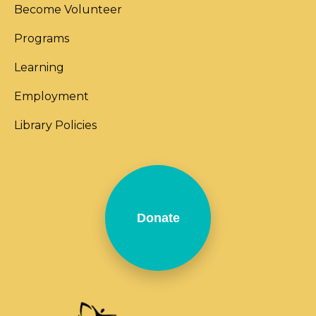
Become Volunteer
Programs
Learning
Employment
Library Policies
Donate