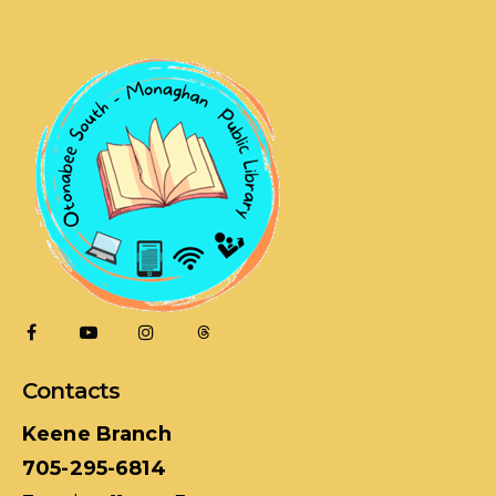
Contacts
Keene Branch
705-295-6814