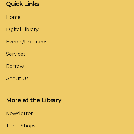
Quick Links
Home
Digital Library
Events/Programs
Services
Borrow
About Us
More at the Library
Newsletter
Thrift Shops