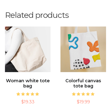
Related products
Woman white tote
Colorful canvas
bag
tote bag
1
Rated
1
Rated
$19.33
$19.99
5.00
5.00
out of 5
out of 5
based on
based on