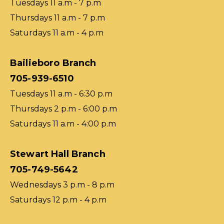
Tuesdays 11 a.m - 7 p.m
Thursdays 11 a.m - 7 p.m
Saturdays 11 a.m - 4 p.m
Bailieboro Branch
705-939-6510
Tuesdays 11 a.m - 6:30 p.m
Thursdays 2 p.m - 6:00 p.m
Saturdays 11 a.m - 4:00 p.m
Stewart Hall Branch
705-749-5642
Wednesdays 3 p.m - 8 p.m
Saturdays 12 p.m - 4 p.m