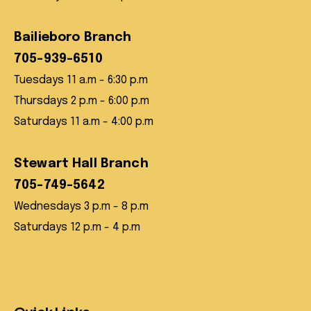
Bailieboro Branch
705-939-6510
Tuesdays 11 a.m - 6:30 p.m
Thursdays 2 p.m - 6:00 p.m
Saturdays 11 a.m - 4:00 p.m
Stewart Hall Branch
705-749-5642
Wednesdays 3 p.m - 8 p.m
Saturdays 12 p.m - 4 p.m