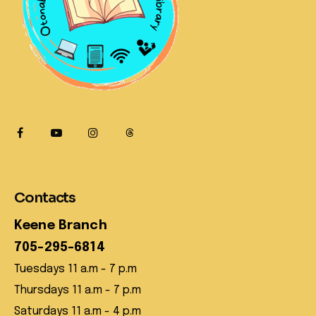
Contacts
Keene Branch
705-295-6814
Tuesdays 11 a.m - 7 p.m
Thursdays 11 a.m - 7 p.m
Saturdays 11 a.m - 4 p.m