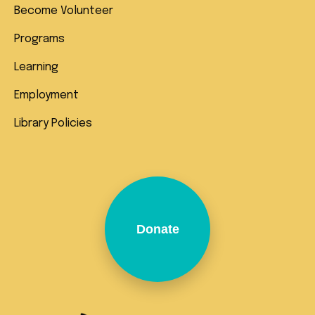
Become Volunteer
Programs
Learning
Employment
Library Policies
Donate