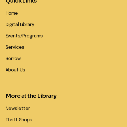
Quick Links
Home
Digital Library
Events/Programs
Services
Borrow
About Us
More at the Library
Newsletter
Thrift Shops