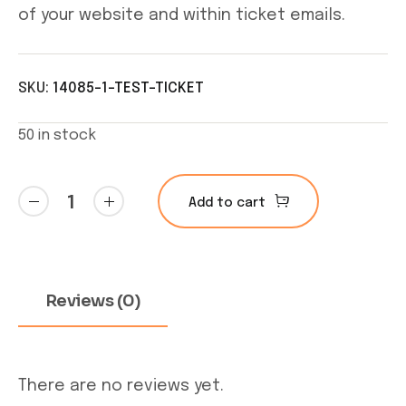
of your website and within ticket emails.
SKU:
14085-1-TEST-TICKET
50 in stock
Test
Add to cart
Ticket
quantity
Reviews (0)
There are no reviews yet.