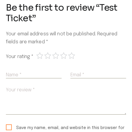
Be the first to review “Test
Ticket”
Your email address will not be published.
Required
fields are marked
*
Your rating
*
Name *
Email *
Your review *
Save my name, email, and website in this browser for