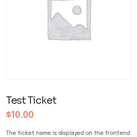
Test Ticket
$
10.00
The ticket name is displayed on the frontend