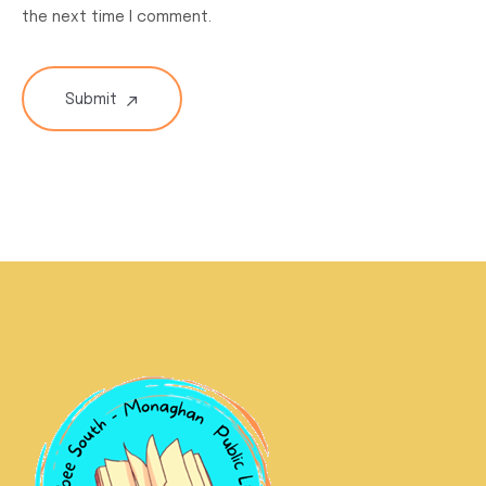
the next time I comment.