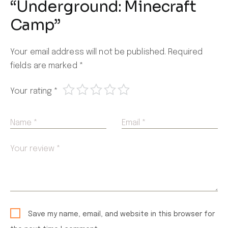
“Underground: Minecraft
Camp”
Your email address will not be published.
Required
fields are marked
*
Your rating
*
Name *
Email *
Your review *
Save my name, email, and website in this browser for