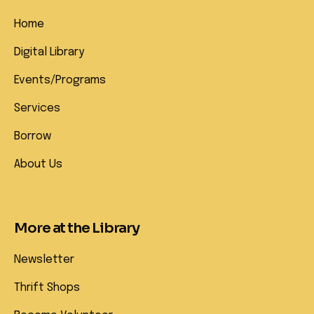
Home
Digital Library
Events/Programs
Services
Borrow
About Us
More at the Library
Newsletter
Thrift Shops