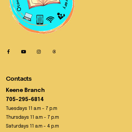
Contacts
Keene Branch
705-295-6814
Tuesdays 11 a.m - 7 p.m
Thursdays 11 a.m - 7 p.m
Saturdays 11 a.m - 4 p.m