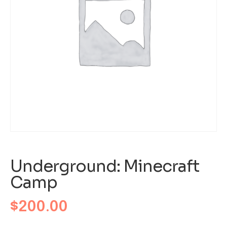
Underground: Minecraft
Camp
$
200.00