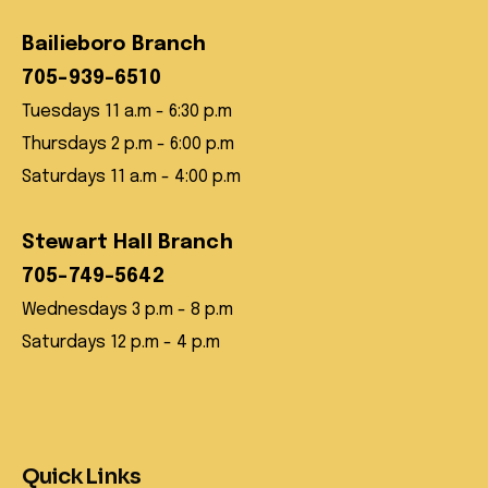
Bailieboro Branch
705-939-6510
Tuesdays 11 a.m - 6:30 p.m
Thursdays 2 p.m - 6:00 p.m
Saturdays 11 a.m - 4:00 p.m
Stewart Hall Branch
705-749-5642
Wednesdays 3 p.m - 8 p.m
Saturdays 12 p.m - 4 p.m
Quick Links