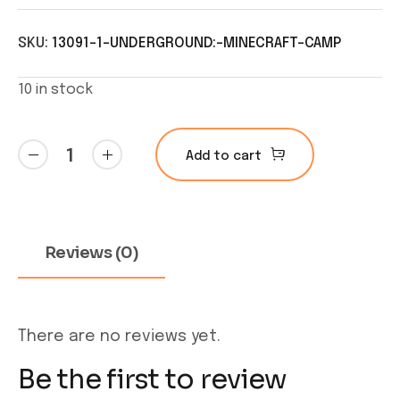
SKU:
13091-1-UNDERGROUND:-MINECRAFT-CAMP
10 in stock
Underground:
Add to cart
Minecraft
Camp
quantity
Reviews (0)
There are no reviews yet.
Be the first to review