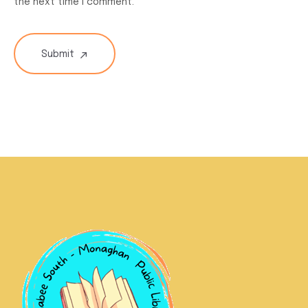
the next time I comment.