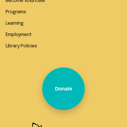
Become Volunteer
Programs
Learning
Employment
Library Policies
Donate