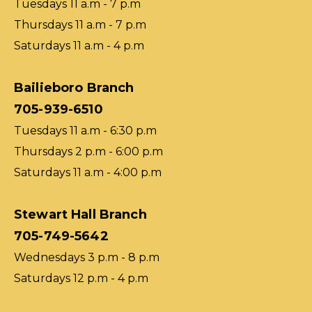
Tuesdays 11 a.m - 7 p.m
Thursdays 11 a.m - 7 p.m
Saturdays 11 a.m - 4 p.m
Bailieboro Branch
705-939-6510
Tuesdays 11 a.m - 6:30 p.m
Thursdays 2 p.m - 6:00 p.m
Saturdays 11 a.m - 4:00 p.m
Stewart Hall Branch
705-749-5642
Wednesdays 3 p.m - 8 p.m
Saturdays 12 p.m - 4 p.m