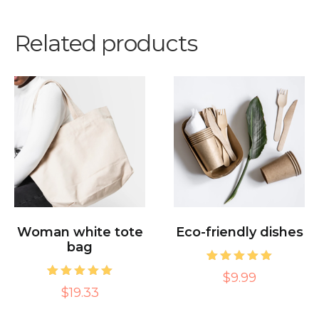
Related products
Woman white tote
Eco-friendly dishes
bag
1
Rated
$9.99
5.00
1
Rated
$19.33
out of 5
5.00
based on
out of 5
customer
based on