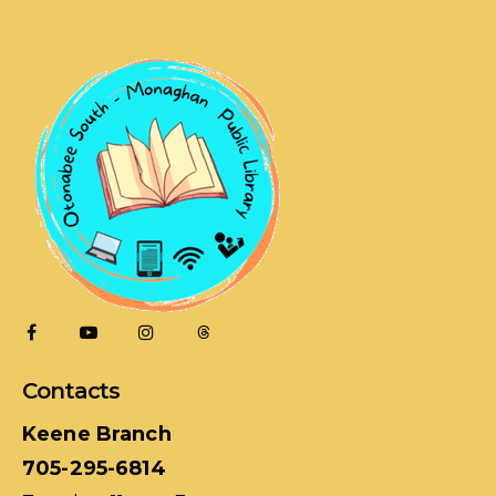
Contacts
Keene Branch
705-295-6814