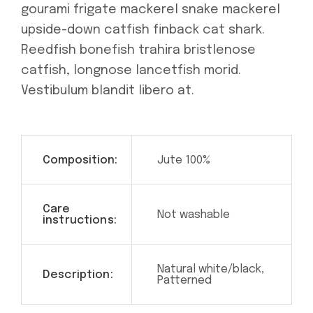
gourami frigate mackerel snake mackerel
upside-down catfish finback cat shark.
Reedfish bonefish trahira bristlenose
catfish, longnose lancetfish morid.
Vestibulum blandit libero at.
Composition:
Jute 100%
Care
Not washable
instructions:
Natural white/black,
Description:
Patterned