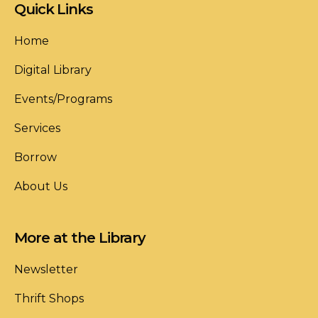
Quick Links
Home
Digital Library
Events/Programs
Services
Borrow
About Us
More at the Library
Newsletter
Thrift Shops