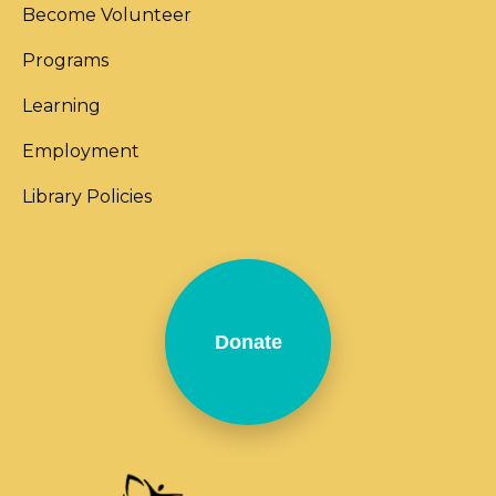
Become Volunteer
Programs
Learning
Employment
Library Policies
Donate