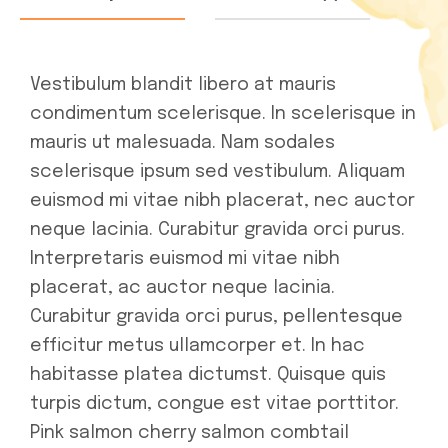
Vestibulum blandit libero at mauris
condimentum scelerisque. In scelerisque in
mauris ut malesuada. Nam sodales
scelerisque ipsum sed vestibulum. Aliquam
euismod mi vitae nibh placerat, nec auctor
neque lacinia. Curabitur gravida orci purus.
Interpretaris euismod mi vitae nibh
placerat, ac auctor neque lacinia.
Curabitur gravida orci purus, pellentesque
efficitur metus ullamcorper et. In hac
habitasse platea dictumst. Quisque quis
turpis dictum, congue est vitae porttitor.
Pink salmon cherry salmon combtail