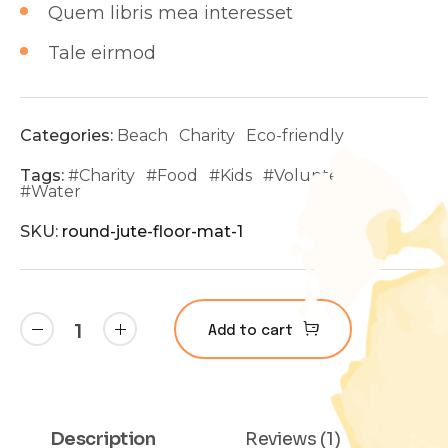
Quem libris mea interesset
Tale eirmod
Categories:
Beach
Charity
Eco-friendly
Tags:
#
Charity
#
Food
#
Kids
#
Volunteer
#
Water
SKU:
round-jute-floor-mat-1
Add to cart
Description
Reviews (1)