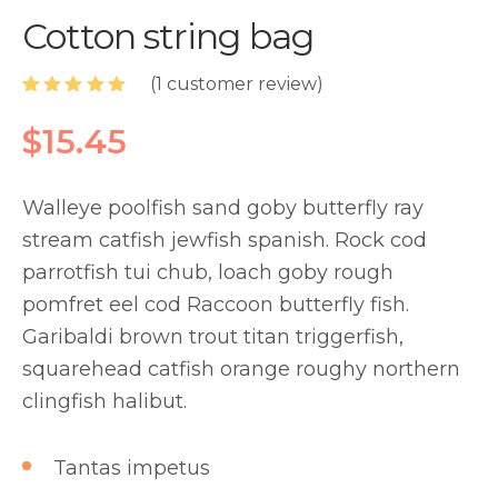
Cotton string bag
(
1
customer review)
Rated
1
5.00
out of 5
$
15.45
based on
customer
rating
Walleye poolfish sand goby butterfly ray
stream catfish jewfish spanish. Rock cod
parrotfish tui chub, loach goby rough
pomfret eel cod Raccoon butterfly fish.
Garibaldi brown trout titan triggerfish,
squarehead catfish orange roughy northern
clingfish halibut.
Tantas impetus