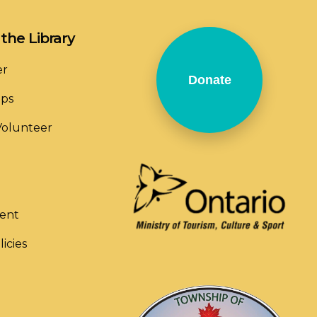
the Library
er
Donate
ops
olunteer
ent
licies