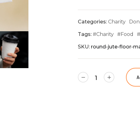
Categories:
Charity
Don
Tags:
#
Charity
#
Food
SKU:
round-jute-floor-ma
A