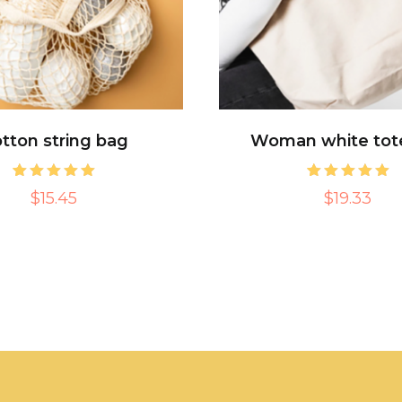
tton string bag
Woman white tot
1
Rated
1
Rated
$15.45
$19.33
5.00
5.00
out of 5
out of 5
based on
based on
customer
customer
rating
rating