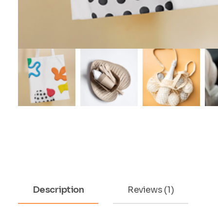
Description
Reviews (1)