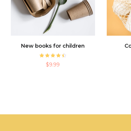
New books for children
Co
2
Rated
$9.99
4.50
out of 5
based on
customer
ratings