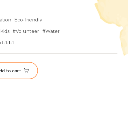
ation
Eco-friendly
#
Kids
#
Volunteer
#
Water
t-1-1-1
dd to cart