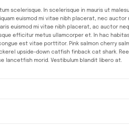
tum scelerisque. In scelerisque in mauris ut male
liquam euismod mi vitae nibh placerat, nec auctor
retaris euismod mi vitae nibh placerat, ac auctor ne
tesque efficitur metus ullamcorper et. In hac habita
 congue est vitae porttitor. Pink salmon cherry sa
kerel upside-down catfish finback cat shark. Ree
e lancetfish morid. Vestibulum blandit libero at.