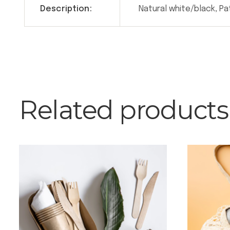
Description:
Natural white/black, P
Related products