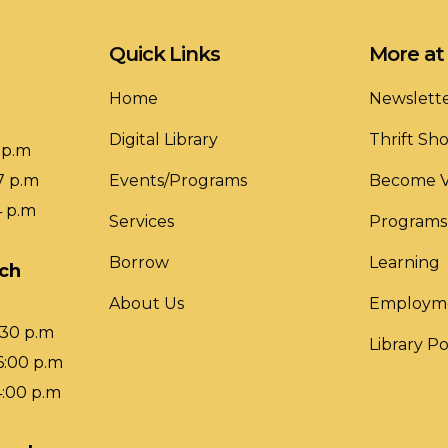
Quick Links
More at 
Home
Newslett
Digital Library
Thrift Sh
 p.m
7 p.m
Events/Programs
Become V
4 p.m
Services
Programs
Borrow
Learning
nch
About Us
Employm
:30 p.m
Library Po
6:00 p.m
4:00 p.m