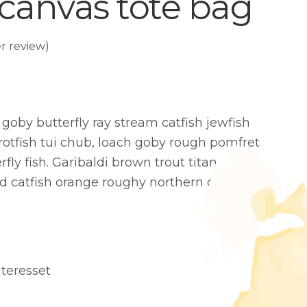
 canvas tote bag
 review)
goby butterfly ray stream catfish jewfish
rotfish tui chub, loach goby rough pomfret
fly fish. Garibaldi brown trout titan
d catfish orange roughy northern clingfish
teresset