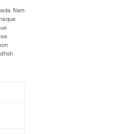
suada. Nam
 neque
que
sse
lmon
dfish