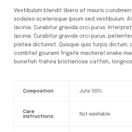
Vestibulum blandit libero at mauris condimen
sodales scelerisque ipsum sed vestibulum. A
lacinia. Curabitur gravida orci purus. Interp
lacinia. Curabitur gravida orci purus, pellen
platea dictumst. Quisque quis turpis dictum,
combtail gourami frigate mackerel snake mac
bonefish trahira bristlenose catfish, longnos
Composition:
Jute 100%
Care
Not washable
instructions: