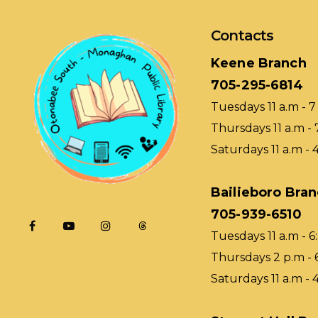
Contacts
Keene Branch
705-295-6814
Tuesdays 11 a.m - 7
Thursdays 11 a.m - 
Saturdays 11 a.m - 
Bailieboro Bra
705-939-6510
Tuesdays 11 a.m - 6
Thursdays 2 p.m - 
Saturdays 11 a.m - 