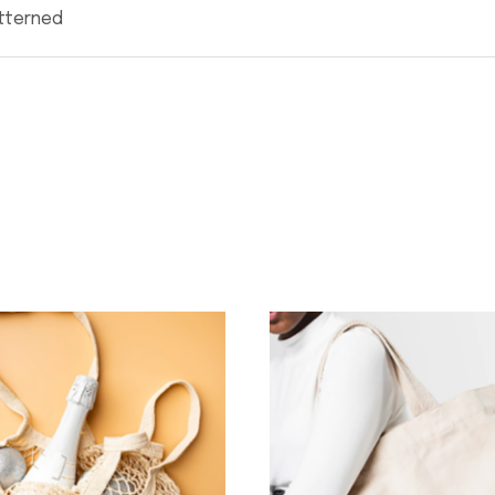
atterned