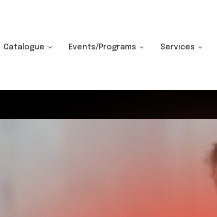
Catalogue
Events/Programs
Services