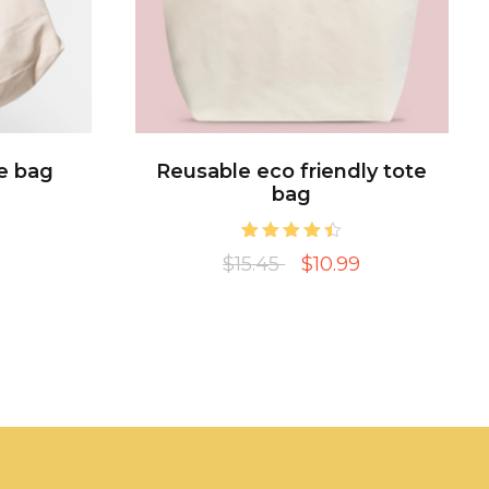
e bag
Reusable eco friendly tote
bag
2
Rated
$15.45
$10.99
4.50
out of 5
based on
customer
ratings