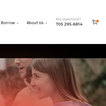
Any Questions?
0
Borrow
About Us
705 295-6814