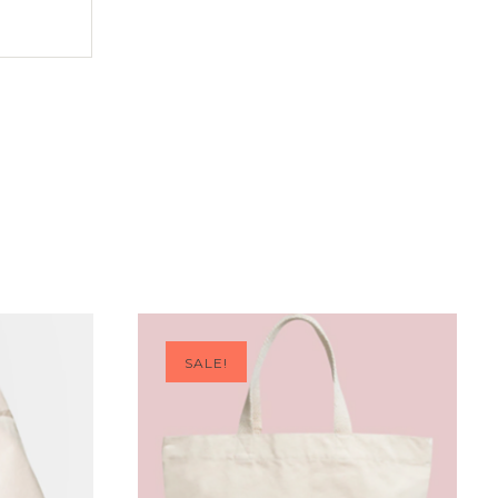
SALE!