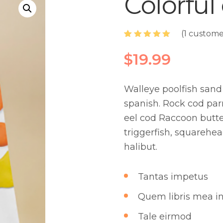
Colorful
(
1
customer
Rated
1
5.00
out of 5
$
19.99
based on
customer
rating
Walleye poolfish sand 
spanish. Rock cod par
eel cod Raccoon butter
triggerfish, squarehea
halibut.
Tantas impetus
Quem libris mea in
Tale eirmod