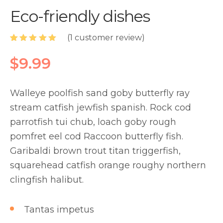
Eco-friendly dishes
(
1
customer review)
Rated
1
5.00
out of 5
$
9.99
based on
customer
rating
Walleye poolfish sand goby butterfly ray
stream catfish jewfish spanish. Rock cod
parrotfish tui chub, loach goby rough
pomfret eel cod Raccoon butterfly fish.
Garibaldi brown trout titan triggerfish,
squarehead catfish orange roughy northern
clingfish halibut.
Tantas impetus