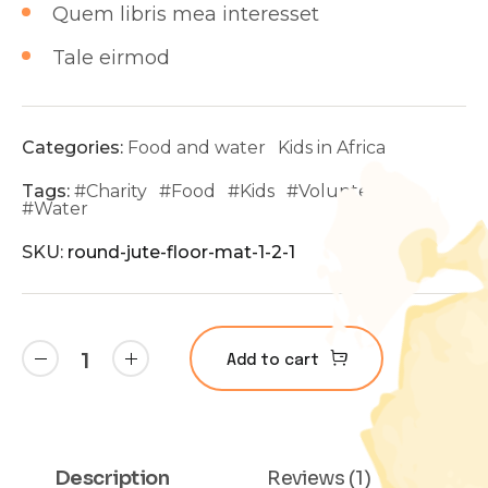
Quem libris mea interesset
Tale eirmod
Categories:
Food and water
Kids in Africa
Tags:
#
Charity
#
Food
#
Kids
#
Volunteer
#
Water
SKU:
round-jute-floor-mat-1-2-1
Add to cart
Description
Reviews (1)