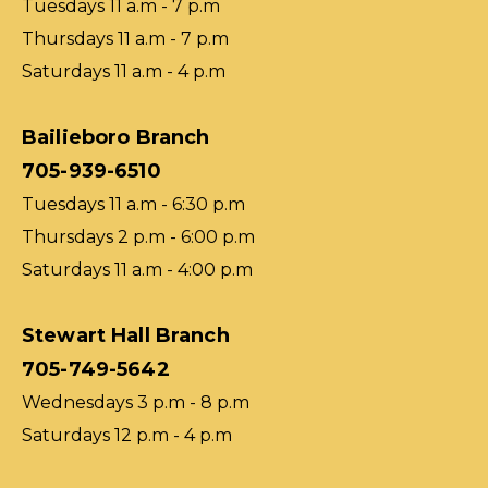
Tuesdays 11 a.m - 7 p.m
Thursdays 11 a.m - 7 p.m
Saturdays 11 a.m - 4 p.m
Bailieboro Branch
705-939-6510
Tuesdays 11 a.m - 6:30 p.m
Thursdays 2 p.m - 6:00 p.m
Saturdays 11 a.m - 4:00 p.m
Stewart Hall Branch
705-749-5642
Wednesdays 3 p.m - 8 p.m
Saturdays 12 p.m - 4 p.m