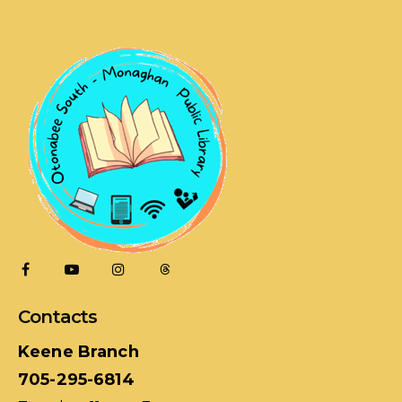
Contacts
Keene Branch
705-295-6814