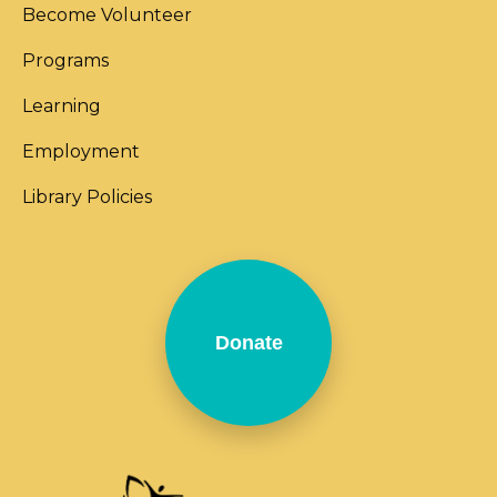
Become Volunteer
Programs
Learning
Employment
Library Policies
Donate