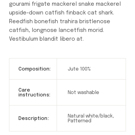
gourami frigate mackerel snake mackerel
upside-down catfish finback cat shark.
Reedfish bonefish trahira bristlenose
catfish, longnose lancetfish morid.
Vestibulum blandit libero at.
Composition:
Jute 100%
Care
Not washable
instructions:
Natural white/black,
Description:
Patterned