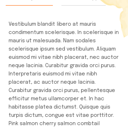
Vestibulum blandit libero at mauris
condimentum scelerisque. In scelerisque in
mauris ut malesuada. Nam sodales
scelerisque ipsum sed vestibulum. Aliquam
euismod mi vitae nibh placerat, nec auctor
neque lacinia. Curabitur gravida orci purus.
Interpretaris euismod mi vitae nibh
placerat, ac auctor neque lacinia.
Curabitur gravida orci purus, pellentesque
efficitur metus ullamcorper et. In hac
habitasse platea dictumst. Quisque quis
turpis dictum, congue est vitae porttitor.
Pink salmon cherry salmon combtail