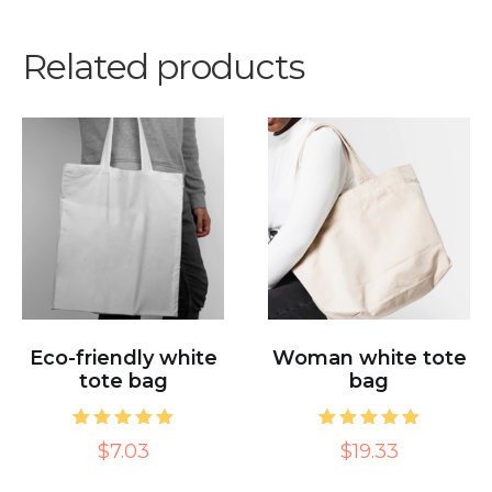
Related products
Eco-friendly white
Woman white tote
tote bag
bag
1
Rated
1
Rated
$7.03
$19.33
5.00
5.00
out of 5
out of 5
based on
based on