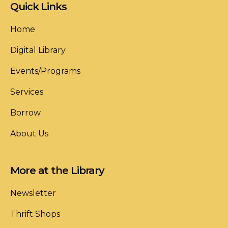
Quick Links
Home
Digital Library
Events/Programs
Services
Borrow
About Us
More at the Library
Newsletter
Thrift Shops